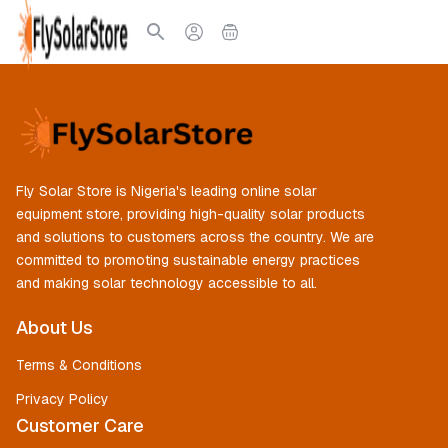
Fly Solar Store is Nigeria's leading online solar
equipment store, providing high-quality solar products
and solutions to customers across the country. We are
committed to promoting sustainable energy practices
and making solar technology accessible to all.
About Us
Terms & Conditions
Privacy Policy
Customer Care