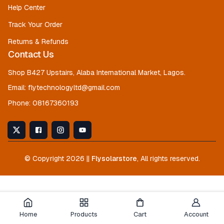
Help Center
Track Your Order
Returns & Refunds
Contact Us
Shop B427 Upstairs, Alaba International Market, Lagos.
Email:
flytechnologyltd@gmail.com
Phone:
08167360193
© Copyright
2026
||
Flysolarstore
, All rights reserved.
Home
Products
Cart
Account