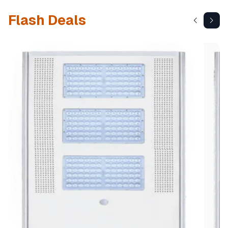
Flash Deals