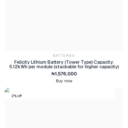
BATTERIES
Felicity IVEM Series 12kW Off-Grid Solar Inverter
₦1,330,000
Buy now
BATTERIES
Felicity Lithium Battery (Tower Type) Capacity:
5.12kWh per module (stackable for higher capacity)
₦1,576,000
Buy now
2% off