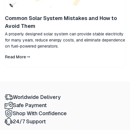
Common Solar System Mistakes and How to
Avoid Them
A properly designed solar system can provide stable electricity
for many years, reduce energy costs, and eliminate dependence
on fuel-powered generators.
Read More
Worldwide Delivery
Safe Payment
Shop With Confidence
24/7 Support