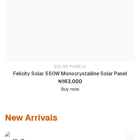
SOLAR PANELS
Felicity Solar 550W Monocrystalline Solar Panel
₦163,000
Buy now
New Arrivals