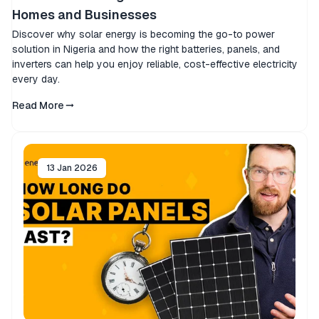
Homes and Businesses
Discover why solar energy is becoming the go-to power
solution in Nigeria and how the right batteries, panels, and
inverters can help you enjoy reliable, cost-effective electricity
every day.
Read More
13 Jan 2026