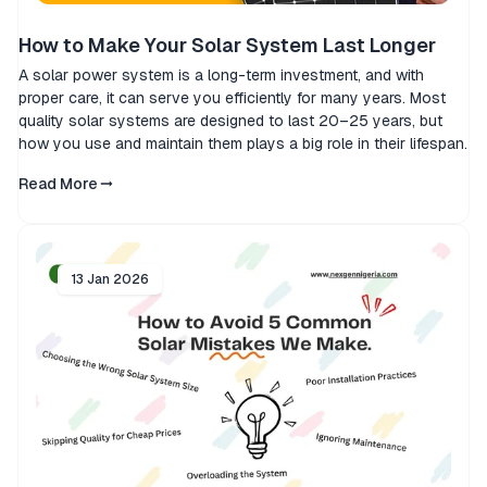
How to Make Your Solar System Last Longer
A solar power system is a long-term investment, and with
proper care, it can serve you efficiently for many years. Most
quality solar systems are designed to last 20–25 years, but
how you use and maintain them plays a big role in their lifespan.
Read More
13 Jan 2026