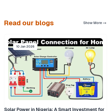
Read our blogs
Show More
10 Jan 2026
Solar Power in Nigeria: A Smart Investment for