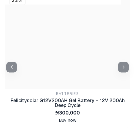
2% off
BATTERIES
Felicitysolar G12V200AH Gel Battery – 12V 200Ah
Deep Cycle
₦300,000
Buy now