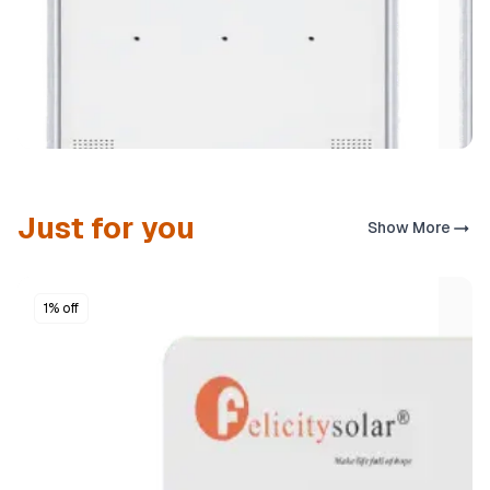
Just for you
Show More
1% off
SOLAR ACCESSORIES
Felicity FL‑A3 100 W All‑in‑One Solar Street Light
₦333,630
Buy now