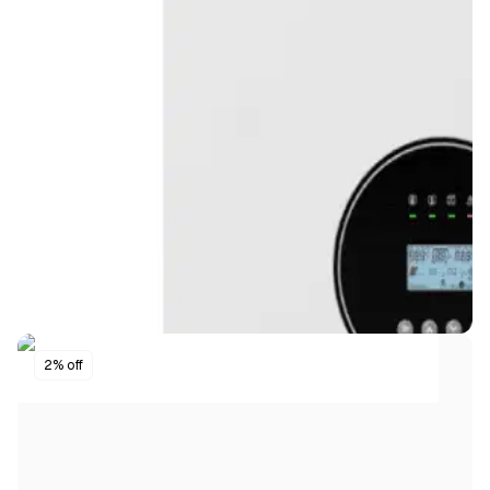
2% off