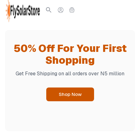
50% Off For Your First
Po
Shopping
R
Get Free Shipping on all orders over N5 million
Pre
Shop Now