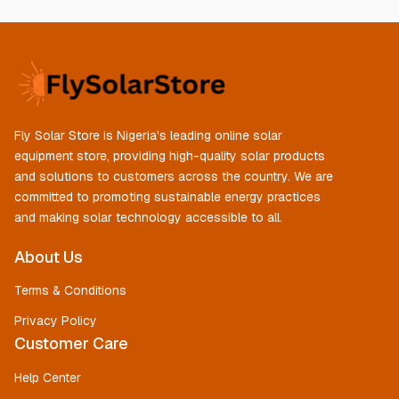
Fly Solar Store is Nigeria's leading online solar
equipment store, providing high-quality solar products
and solutions to customers across the country. We are
committed to promoting sustainable energy practices
and making solar technology accessible to all.
About Us
Terms & Conditions
Privacy Policy
Customer Care
Help Center